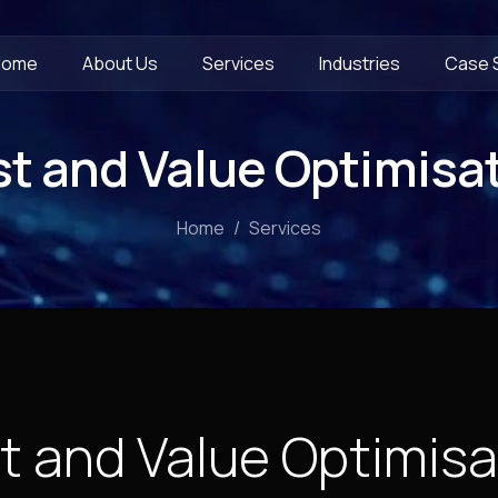
Home
About Us
Services
Industries
Case 
t and Value Optimisa
Home
Services
t and Value Optimisa