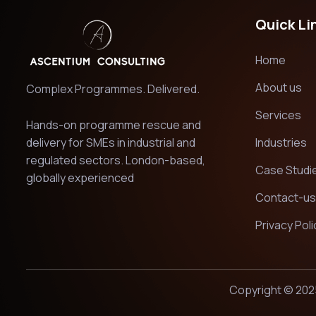
Quick Li
Home
About us
Complex Programmes. Delivered.
Services
Hands-on programme rescue and
delivery for SMEs in industrial and
Industries
regulated sectors. London-based,
Case Studi
globally experienced
Contact-us
Privacy Poli
Copyright © 202