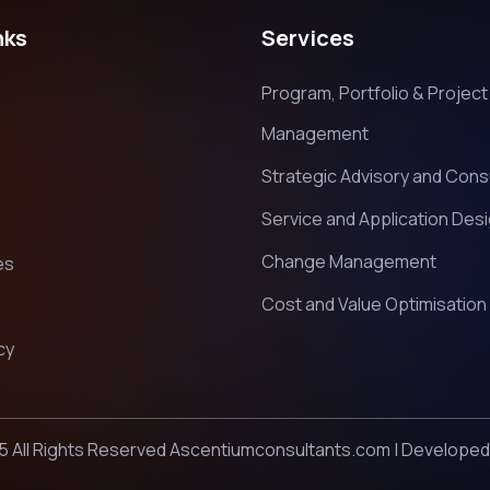
nks
Services
Program, Portfolio & Project
Management
Strategic Advisory and Cons
Service and Application Des
Change Management
es
Cost and Value Optimisation
cy
5 All Rights Reserved Ascentiumconsultants.com | Develope