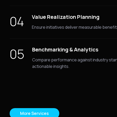
04
Value Realization Planning
Ensure initiatives deliver measurable benefits
05
Benchmarking & Analytics
Compare performance against industry stan
actionable insights.
More Services