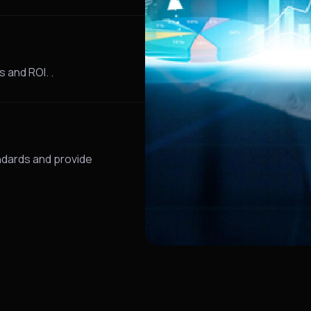
 and ROI. .
dards and provide