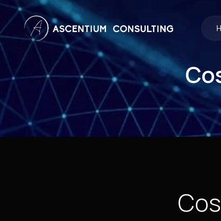
Cos
Cos