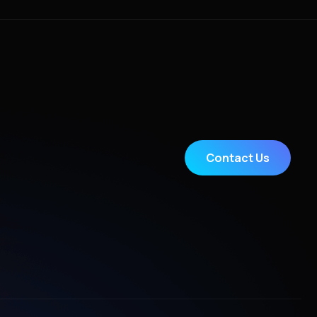
Contact Us