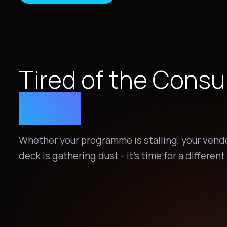
Tired of the Consu
Quo?
Whether your programme is stalling, your vendor
deck is gathering dust - it's time for a differen