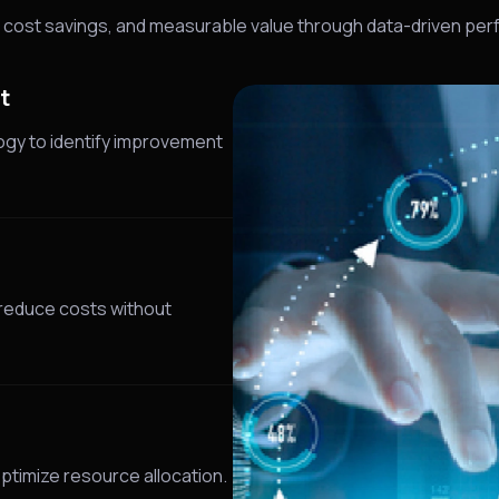
y, cost savings, and measurable value through data-driven pe
t
ogy to identify improvement
 reduce costs without
ptimize resource allocation.