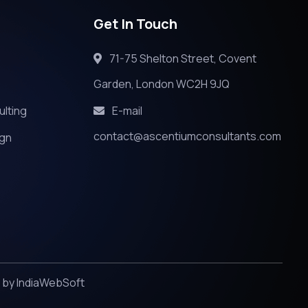
Get In Touch
71-75 Shelton Street, Covent
Garden, London WC2H 9JQ
ulting
E-mail
contact@ascentiumconsultants.com
ign
d by
IndiaWebSoft