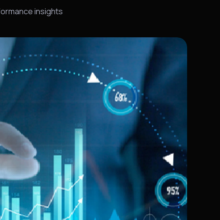
rformance insights