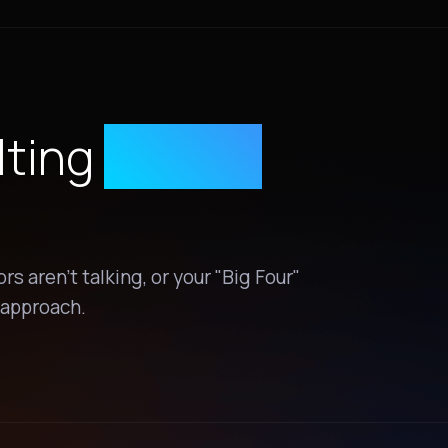
lting
Status
s aren't talking, or your "Big Four"
t approach.