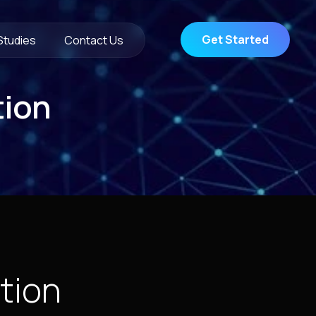
Get Started
Studies
Contact Us
tion
tion