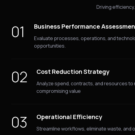
Driving efficienc
01
Business Performance Assessmen
Evaluate processes, operations, and technol
opportunities.
02
Cost Reduction Strategy
Analyze spend, contracts, and resources to
compromising value
03
Operational Efficiency
Streamline workflows, eliminate waste, and o